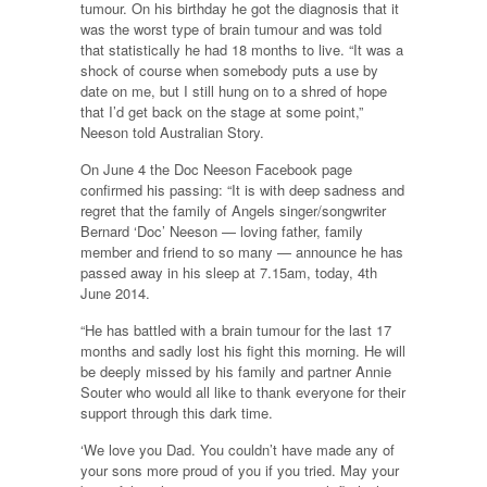
tumour. On his birthday he got the diagnosis that it
was the worst type of brain tumour and was told
that statistically he had 18 months to live. “It was a
shock of course when somebody puts a use by
date on me, but I still hung on to a shred of hope
that I’d get back on the stage at some point,”
Neeson told Australian Story.
On June 4 the Doc Neeson Facebook page
confirmed his passing: “It is with deep sadness and
regret that the family of Angels singer/songwriter
Bernard ‘Doc’ Neeson — loving father, family
member and friend to so many — announce he has
passed away in his sleep at 7.15am, today, 4th
June 2014.
“He has battled with a brain tumour for the last 17
months and sadly lost his fight this morning. He will
be deeply missed by his family and partner Annie
Souter who would all like to thank everyone for their
support through this dark time.
‘We love you Dad. You couldn’t have made any of
your sons more proud of you if you tried. May your