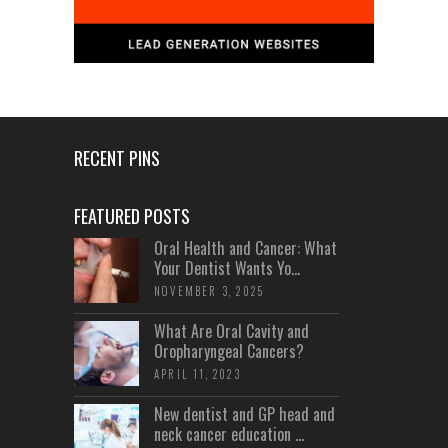
RECENT PINS
FEATURED POSTS
Oral Health and Cancer: What
Your Dentist Wants Yo...
NOVEMBER 3, 2025
What Are Oral Cavity and
Oropharyngeal Cancers?
APRIL 11, 2023
New dentist and GP head and
neck cancer education ...