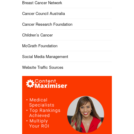
Breast Cancer Network
Cancer Council Australia
Cancer Research Foundation
Children’s Cancer
McGrath Foundation
Social Media Management
Website Traffic Sources