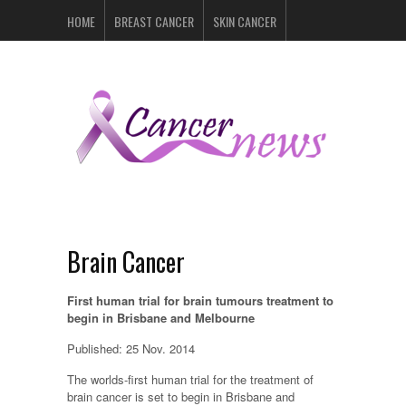
HOME
BREAST CANCER
SKIN CANCER
PROSTATE CANCER
LYMPHOMA
LUNG CANCER
LEUKEMIA
RECENT POSTS
Brain Cancer
First human trial for brain tumours treatment to
begin in Brisbane and Melbourne
Published: 25 Nov. 2014
The worlds-first human trial for the treatment of
brain cancer is set to begin in Brisbane and