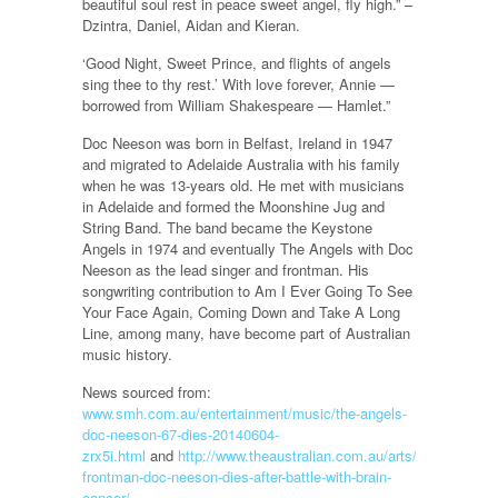
beautiful soul rest in peace sweet angel, fly high.” –
Dzintra, Daniel, Aidan and Kieran.
‘Good Night, Sweet Prince, and flights of angels
sing thee to thy rest.’ With love forever, Annie —
borrowed from William Shakespeare — Hamlet.”
Doc Neeson was born in Belfast, Ireland in 1947
and migrated to Adelaide Australia with his family
when he was 13-years old. He met with musicians
in Adelaide and formed the Moonshine Jug and
String Band. The band became the Keystone
Angels in 1974 and eventually The Angels with Doc
Neeson as the lead singer and frontman. His
songwriting contribution to Am I Ever Going To See
Your Face Again, Coming Down and Take A Long
Line, among many, have become part of Australian
music history.
News sourced from:
www.smh.com.au/entertainment/music/the-angels-
doc-neeson-67-dies-20140604-
zrx5i.html
and
http://www.theaustralian.com.au/arts/music/angel
frontman-doc-neeson-dies-after-battle-with-brain-
cancer/