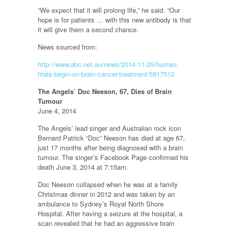
“We expect that it will prolong life,” he said. “Our
hope is for patients … with this new antibody is that
it will give them a second chance.
News sourced from:
http://www.abc.net.au/news/2014-11-25/human-
trials-begin-on-brain-cancer-treatment/5917512
The Angels’ Doc Neeson, 67, Dies of Brain
Tumour
June 4, 2014
The Angels’ lead singer and Australian rock icon
Bernard Patrick “Doc” Neeson has died at age 67,
just 17 months after being diagnosed with a brain
tumour. The singer’s Facebook Page confirmed his
death June 3, 2014 at 7:15am.
Doc Neeson collapsed when he was at a family
Christmas dinner in 2012 and was taken by an
ambulance to Sydney’s Royal North Shore
Hospital. After having a seizure at the hospital, a
scan revealed that he had an aggressive brain