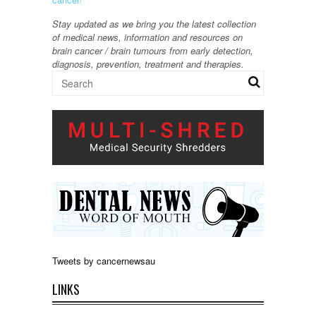
Stay updated as we bring you the latest collection
of medical news, information and resources on
brain cancer / brain tumours from early detection,
diagnosis, prevention, treatment and therapies.
Tweets by cancernewsau
LINKS