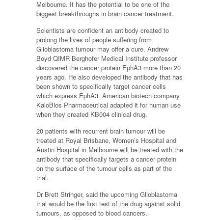
Melbourne. It has the potential to be one of the
biggest breakthroughs in brain cancer treatment.
Scientists are confident an antibody created to
prolong the lives of people suffering from
Glioblastoma tumour may offer a cure. Andrew
Boyd QIMR Berghofer Medical Institute professor
discovered the cancer protein EphA3 more than 20
years ago. He also developed the antibody that has
been shown to specifically target cancer cells
which express EphA3. American biotech company
KaloBios Pharmaceutical adapted it for human use
when they created KB004 clinical drug.
20 patients with recurrent brain tumour will be
treated at Royal Brisbane, Women’s Hospital and
Austin Hospital in Melbourne will be treated with the
antibody that specifically targets a cancer protein
on the surface of the tumour cells as part of the
trial.
Dr Brett Stringer, said the upcoming Glioblastoma
trial would be the first test of the drug against solid
tumours, as opposed to blood cancers.