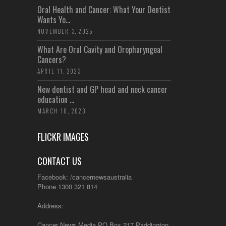
Oral Health and Cancer: What Your Dentist
Wants Yo...
NOVEMBER 3, 2025
What Are Oral Cavity and Oropharyngeal
Cancers?
APRIL 11, 2023
New dentist and GP head and neck cancer
education ...
MARCH 10, 2023
FLICKR IMAGES
CONTACT US
Facebook: /cancernewsaustralia
Phone 1300 321 814
Address:
Cancer News Media PO Box 217 Paddington