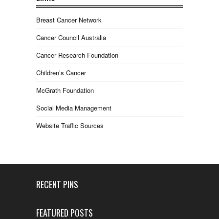
Breast Cancer Network
Cancer Council Australia
Cancer Research Foundation
Children’s Cancer
McGrath Foundation
Social Media Management
Website Traffic Sources
RECENT PINS
FEATURED POSTS