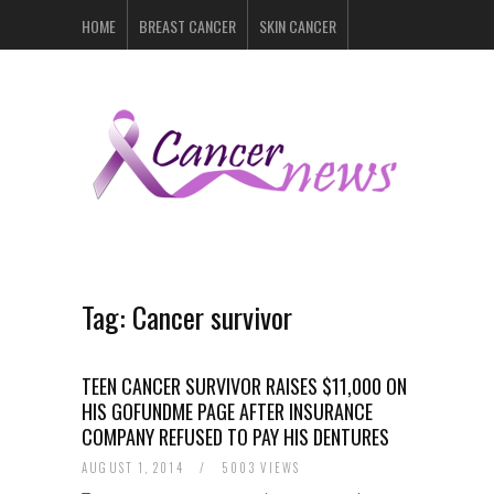
HOME
BREAST CANCER
SKIN CANCER
PROSTATE CANCER
LYMPHOMA
LUNG CANCER
LEUKEMIA
RECENT POSTS
Tag:
Cancer survivor
TEEN CANCER SURVIVOR RAISES $11,000 ON
HIS GOFUNDME PAGE AFTER INSURANCE
COMPANY REFUSED TO PAY HIS DENTURES
AUGUST 1, 2014
/
5003 VIEWS