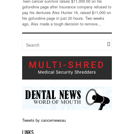
Teen cancer survivor raises $11,000.00 on his
gofundme page after insurance company refused to
pay his dentures Alex Hunter 16, raised $11,000 on
his gofundme page in just 20 hours. Two weeks
ago, Alex made a tough decision to remove…
Tweets by cancernewsau
LINKS