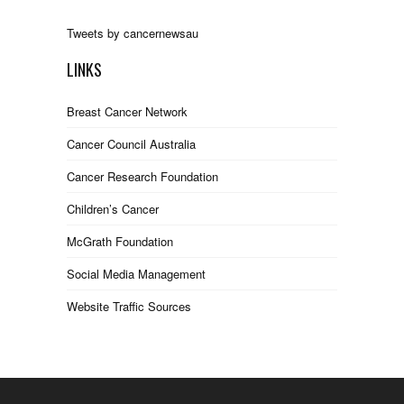
Tweets by cancernewsau
LINKS
Breast Cancer Network
Cancer Council Australia
Cancer Research Foundation
Children’s Cancer
McGrath Foundation
Social Media Management
Website Traffic Sources