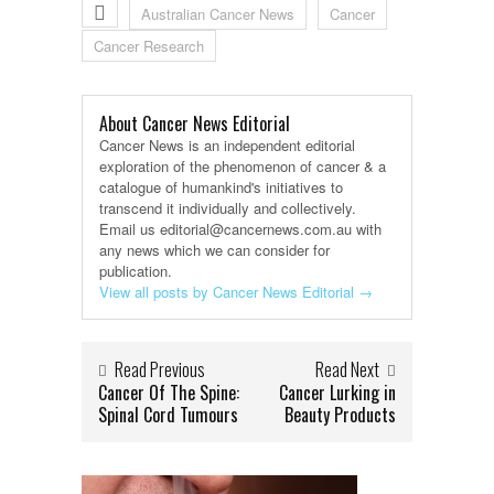
Australian Cancer News
Cancer
Cancer Research
About Cancer News Editorial
Cancer News is an independent editorial
exploration of the phenomenon of cancer & a
catalogue of humankind's initiatives to
transcend it individually and collectively.
Email us editorial@cancernews.com.au with
any news which we can consider for
publication.
View all posts by Cancer News Editorial
→
Read Previous
Read Next
Cancer Of The Spine:
Cancer Lurking in
Spinal Cord Tumours
Beauty Products