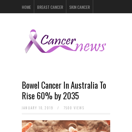
HOME
BREAST CANCER
SKIN CANCER
PROSTATE CANCER
LYMPHOMA
LUNG CANCER
LEUKEMIA
RECENT POSTS
Bowel Cancer In Australia To
Rise 60% by 2035
JANUARY 10, 2019
/
7500 VIEWS