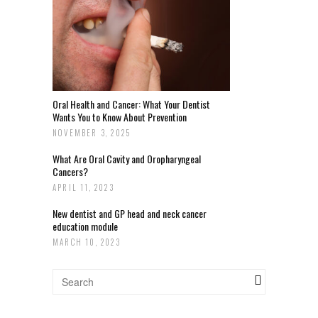
Oral Health and Cancer: What Your Dentist
Wants You to Know About Prevention
NOVEMBER 3, 2025
What Are Oral Cavity and Oropharyngeal
Cancers?
APRIL 11, 2023
New dentist and GP head and neck cancer
education module
MARCH 10, 2023