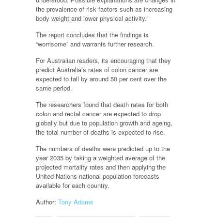
the prevalence of risk factors such as increasing
body weight and lower physical activity.”
The report concludes that the findings is
“worrisome” and warrants further research.
For Australian readers, its encouraging that they
predict Australia’s rates of colon cancer are
expected to fall by around 50 per cent over the
same period.
The researchers found that death rates for both
colon and rectal cancer are expected to drop
globally but due to population growth and ageing,
the total number of deaths is expected to rise.
The numbers of deaths were predicted up to the
year 2035 by taking a weighted average of the
projected mortality rates and then applying the
United Nations national population forecasts
available for each country.
Author:
Tony Adams