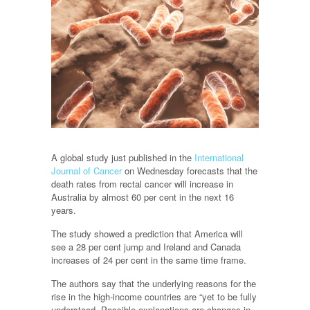
A global study just published in the
International
Journal of Cancer
on Wednesday forecasts that the
death rates from rectal cancer will increase in
Australia by almost 60 per cent in the next 16
years.
The study showed a prediction that America will
see a 28 per cent jump and Ireland and Canada
increases of 24 per cent in the same time frame.
The authors say that the underlying reasons for the
rise in the high-income countries are “yet to be fully
understood. Possible explanations are changes in