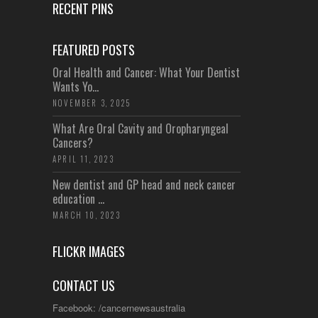
RECENT PINS
FEATURED POSTS
Oral Health and Cancer: What Your Dentist
Wants Yo...
NOVEMBER 3, 2025
What Are Oral Cavity and Oropharyngeal
Cancers?
APRIL 11, 2023
New dentist and GP head and neck cancer
education ...
MARCH 10, 2023
FLICKR IMAGES
CONTACT US
Facebook: /cancernewsaustralia