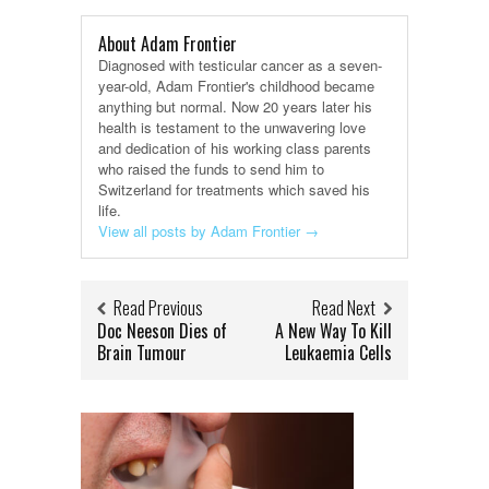
About Adam Frontier
Diagnosed with testicular cancer as a seven-
year-old, Adam Frontier's childhood became
anything but normal. Now 20 years later his
health is testament to the unwavering love
and dedication of his working class parents
who raised the funds to send him to
Switzerland for treatments which saved his
life.
View all posts by Adam Frontier
→
Read Previous
Read Next
Doc Neeson Dies of
A New Way To Kill
Brain Tumour
Leukaemia Cells