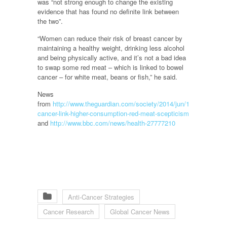
was “not strong enough to change the existing
evidence that has found no definite link between
the two”.
“Women can reduce their risk of breast cancer by
maintaining a healthy weight, drinking less alcohol
and being physically active, and it’s not a bad idea
to swap some red meat – which is linked to bowel
cancer – for white meat, beans or fish,” he said.
News
from
http://www.theguardian.com/society/2014/jun/10/breast-
cancer-link-higher-consumption-red-meat-scepticism
and
http://www.bbc.com/news/health-27777210
Anti-Cancer Strategies
Cancer Research
Global Cancer News