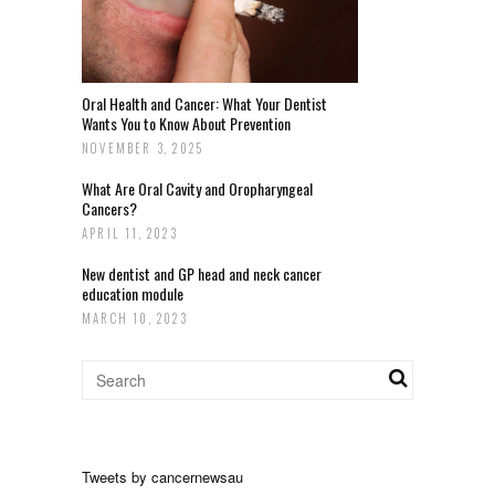
Oral Health and Cancer: What Your Dentist
Wants You to Know About Prevention
NOVEMBER 3, 2025
What Are Oral Cavity and Oropharyngeal
Cancers?
APRIL 11, 2023
New dentist and GP head and neck cancer
education module
MARCH 10, 2023
Tweets by cancernewsau