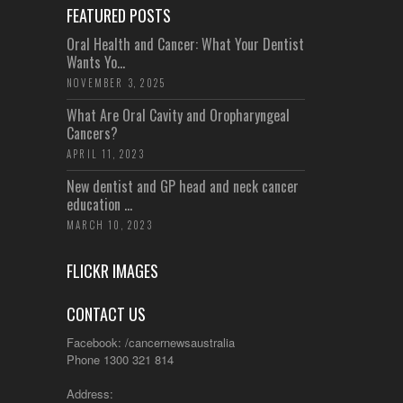
FEATURED POSTS
Oral Health and Cancer: What Your Dentist
Wants Yo...
NOVEMBER 3, 2025
What Are Oral Cavity and Oropharyngeal
Cancers?
APRIL 11, 2023
New dentist and GP head and neck cancer
education ...
MARCH 10, 2023
FLICKR IMAGES
CONTACT US
Facebook: /cancernewsaustralia
Phone 1300 321 814
Address: