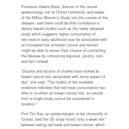
Professor Valerie Beral, director of the cancer
epidemiology unit at Oxford University, and leader
of the Million Women’s Study into the causes of the
disease, said there could be little confidence in
dietary-based studies such as the newly released
study which suggests higher consumption of
red meat in early adulthood may be associated with
an increased risk of breast cancer and women
might be able to lessen their chance of contracting
the disease by consuming legumes, poultry, nuts
and fish instead.
“Dozens and dozens of studies have looked at
breast cancer risk associated with some aspect of
diet,” she said. “The totality of the available
evidence indicates that red meat consumption has
little or no effect on breast cancer risk, so results
from a single study cannot be considered in
isolation.”
Prof Tim Key, an epidemiologist at the University of
Oxford, said the US study found “only a weak link”
between eating red meat and breast cancer, which