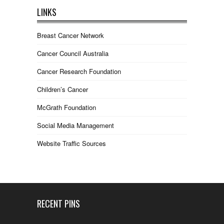
LINKS
Breast Cancer Network
Cancer Council Australia
Cancer Research Foundation
Children’s Cancer
McGrath Foundation
Social Media Management
Website Traffic Sources
RECENT PINS