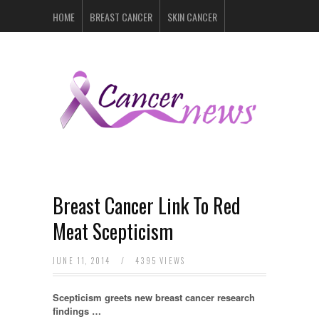
HOME
BREAST CANCER
SKIN CANCER
PROSTATE CANCER
LYMPHOMA
LUNG CANCER
LEUKEMIA
RECENT POSTS
Breast Cancer Link To Red
Meat Scepticism
JUNE 11, 2014
/
4395 VIEWS
Scepticism greets new breast cancer research
findings …