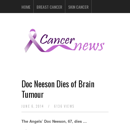
HOME
BREAST CANCER
SKIN CANCER
PROSTATE CANCER
LYMPHOMA
LUNG CANCER
LEUKEMIA
RECENT POSTS
Doc Neeson Dies of Brain
Tumour
JUNE 6, 2014
/
6136 VIEWS
The Angels’ Doc Neeson, 67, dies …