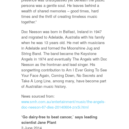
persona was a gentle soul. He leaves behind a
wealth of shared memories – good times, hard
times and the thrill of creating timeless music
together.”
Doc Neeson was born in Belfast, Ireland in 1947
and migrated to Adelaide, Australia with his family
when he was 13 years old. He met with musicians
in Adelaide and formed the Moonshine Jug and
String Band. The band became the Keystone
Angels in 1974 and eventually The Angels with Doc
Neeson as the frontman and lead singer. His
songwriting contribution to Am I Ever Going To See
Your Face Again, Coming Down, No Secrets and
Take A Long Line, among many, have become part
of Australian music history.
News sourced from:
www.smh.com.au/entertainment/music/the-angels-
doc-neeson-67-dies-20140604-zrx5i.html
‘Go dairy-free to beat cancer,’ says leading
scientist Jane Plant
3 June 2014