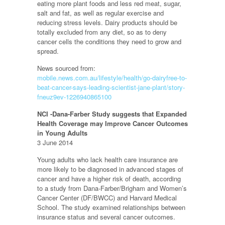
eating more plant foods and less red meat, sugar,
salt and fat, as well as regular exercise and
reducing stress levels. Dairy products should be
totally excluded from any diet, so as to deny
cancer cells the conditions they need to grow and
spread.
News sourced from:
mobile.news.com.au/lifestyle/health/go-dairyfree-to-
beat-cancer-says-leading-scientist-jane-plant/story-
fneuz9ev-1226940865100
NCI -Dana-Farber Study suggests that Expanded
Health Coverage may Improve Cancer Outcomes
in Young Adults
3 June 2014
Young adults who lack health care insurance are
more likely to be diagnosed in advanced stages of
cancer and have a higher risk of death, according
to a study from Dana-Farber/Brigham and Women’s
Cancer Center (DF/BWCC) and Harvard Medical
School. The study examined relationships between
insurance status and several cancer outcomes.