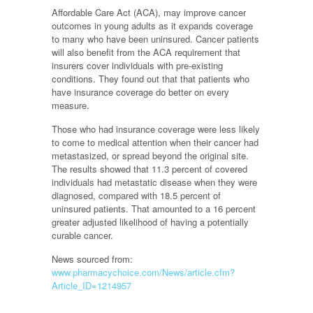
Affordable Care Act (ACA), may improve cancer
outcomes in young adults as it expands coverage
to many who have been uninsured. Cancer patients
will also benefit from the ACA requirement that
insurers cover individuals with pre-existing
conditions. They found out that that patients who
have insurance coverage do better on every
measure.
Those who had insurance coverage were less likely
to come to medical attention when their cancer had
metastasized, or spread beyond the original site.
The results showed that 11.3 percent of covered
individuals had metastatic disease when they were
diagnosed, compared with 18.5 percent of
uninsured patients. That amounted to a 16 percent
greater adjusted likelihood of having a potentially
curable cancer.
News sourced from:
www.pharmacychoice.com/News/article.cfm?
Article_ID=1214957