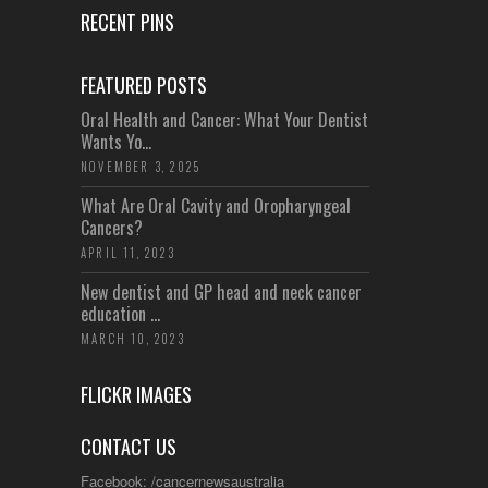
RECENT PINS
FEATURED POSTS
Oral Health and Cancer: What Your Dentist
Wants Yo...
NOVEMBER 3, 2025
What Are Oral Cavity and Oropharyngeal
Cancers?
APRIL 11, 2023
New dentist and GP head and neck cancer
education ...
MARCH 10, 2023
FLICKR IMAGES
CONTACT US
Facebook: /cancernewsaustralia