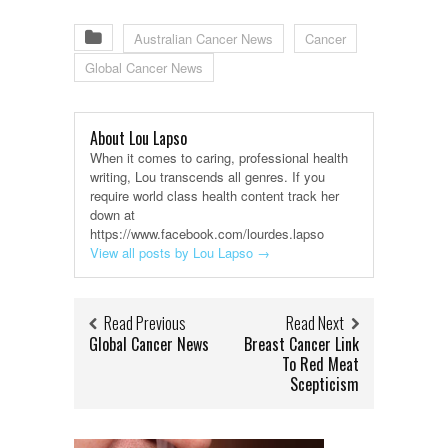
Australian Cancer News
Cancer
Global Cancer News
About Lou Lapso
When it comes to caring, professional health
writing, Lou transcends all genres. If you
require world class health content track her
down at
https://www.facebook.com/lourdes.lapso
View all posts by Lou Lapso
→
Read Previous
Read Next
Global Cancer News
Breast Cancer Link
To Red Meat
Scepticism