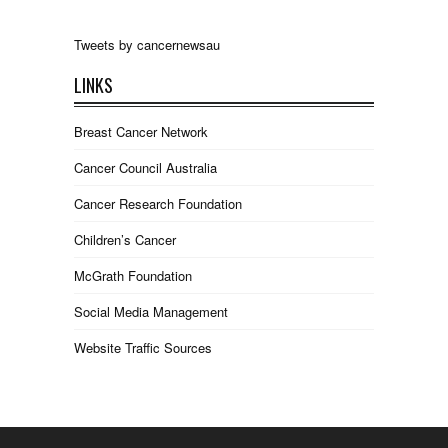
Tweets by cancernewsau
LINKS
Breast Cancer Network
Cancer Council Australia
Cancer Research Foundation
Children’s Cancer
McGrath Foundation
Social Media Management
Website Traffic Sources