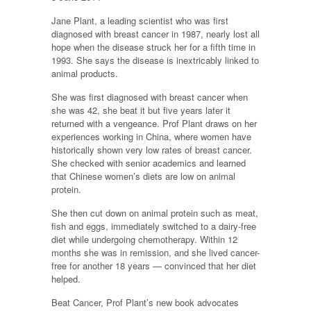
Jane Plant, a leading scientist who was first
diagnosed with breast cancer in 1987, nearly lost all
hope when the disease struck her for a fifth time in
1993. She says the disease is inextricably linked to
animal products.
She was first diagnosed with breast cancer when
she was 42, she beat it but five years later it
returned with a vengeance. Prof Plant draws on her
experiences working in China, where women have
historically shown very low rates of breast cancer.
She checked with senior academics and learned
that Chinese women’s diets are low on animal
protein.
She then cut down on animal protein such as meat,
fish and eggs, immediately switched to a dairy-free
diet while undergoing chemotherapy. Within 12
months she was in remission, and she lived cancer-
free for another 18 years — convinced that her diet
helped.
Beat Cancer, Prof Plant’s new book advocates