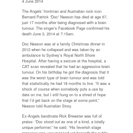
4 June 2014
The Angels’ frontman and Australian rock icon
Bernard Patrick “Doc” Neeson has died at age 67,
just 17 months after being diagnosed with a brain
tumour. The singer’s Facebook Page confirmed his
death June 3, 2014 at 7:15am.
Doc Neeson was at a family Christmas dinner in
2012 when he collapsed and was taken by an
ambulance to Sydney’s Royal North Shore
Hospital. After having a seizure at the hospital, a
CAT scan revealed that he had an aggressive brain
tumour. On his birthday he got the diagnosis that it
was the worst type of brain tumour and was told
that statistically he had 18 months to live. “It was a
shock of course when somebody puts a use by
date on me, but I still hung on to a shred of hope
that I’d get back on the stage at some point,”
Neeson told Australian Story.
Ex-Angels bandmate Rick Brewster was full of
praise: “Doc stood out as one of a kind, a totally
unique performer,” he said. “His feverish stage
presence was unsurpassed yet beneath the public