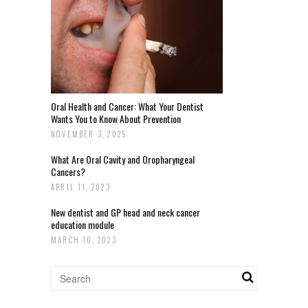
Oral Health and Cancer: What Your Dentist
Wants You to Know About Prevention
NOVEMBER 3, 2025
What Are Oral Cavity and Oropharyngeal
Cancers?
APRIL 11, 2023
New dentist and GP head and neck cancer
education module
MARCH 10, 2023