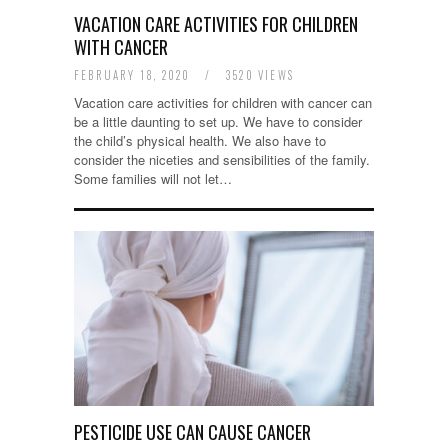
VACATION CARE ACTIVITIES FOR CHILDREN
WITH CANCER
FEBRUARY 18, 2020
/
3520 VIEWS
Vacation care activities for children with cancer can
be a little daunting to set up. We have to consider
the child’s physical health. We also have to
consider the niceties and sensibilities of the family.
Some families will not let…
PESTICIDE USE CAN CAUSE CANCER