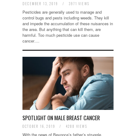
DECEMBER 13, 2019
/
3971 VIEWS
Pesticides are generally used to manage and
control bugs and pests including weeds. They kill
and impede the accumulation of these nuisances in
the area. But anything that can kill them, are
harmful. Too much pesticide use can cause
cancer….
SPOTLIGHT ON MALE BREAST CANCER
OCTOBER 16, 2019
/
4288 VIEWS
With the news of Beyonce’s father’s struggle,