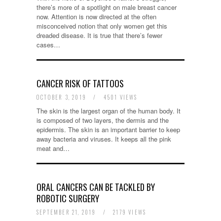
there’s more of a spotlight on male breast cancer
now. Attention is now directed at the often
misconceived notion that only women get this
dreaded disease. It is true that there’s fewer
cases…
CANCER RISK OF TATTOOS
OCTOBER 3, 2019
/
4501 VIEWS
The skin is the largest organ of the human body. It
is composed of two layers, the dermis and the
epidermis. The skin is an important barrier to keep
away bacteria and viruses. It keeps all the pink
meat and…
ORAL CANCERS CAN BE TACKLED BY
ROBOTIC SURGERY
SEPTEMBER 21, 2019
/
2179 VIEWS