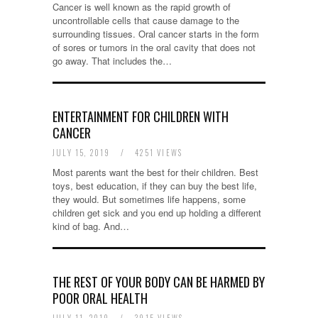
Cancer is well known as the rapid growth of
uncontrollable cells that cause damage to the
surrounding tissues. Oral cancer starts in the form
of sores or tumors in the oral cavity that does not
go away. That includes the…
ENTERTAINMENT FOR CHILDREN WITH
CANCER
JULY 15, 2019
/
4251 VIEWS
Most parents want the best for their children. Best
toys, best education, if they can buy the best life,
they would. But sometimes life happens, some
children get sick and you end up holding a different
kind of bag. And…
THE REST OF YOUR BODY CAN BE HARMED BY
POOR ORAL HEALTH