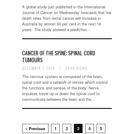
A global study just published in the International
Journal of Cancer on Wednesday forecasts that the
death rates from rectal cancer will increase in
Australia by almost 60 per cent in the next 16
years. The study showed a prediction…
CANCER OF THE SPINE: SPINAL CORD
TUMOURS
DECEMBER 7, 2018
/
6890 VIEWS
The nervous system is composed of the brain,
spinal cord and a network of nerves which control
the functions and senses of the body. Nerve
impulses travel up or down the spinal cord to
communicate between the brain and the…
« Previous
1
2
3
4
5