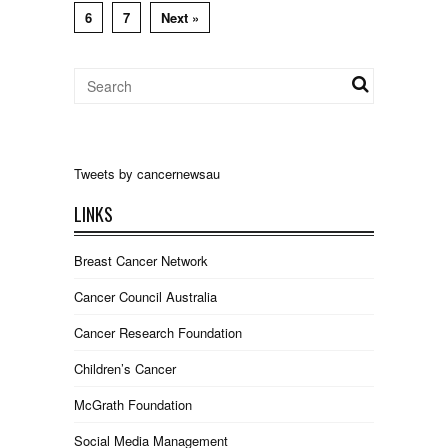
6
7
Next »
Tweets by cancernewsau
LINKS
Breast Cancer Network
Cancer Council Australia
Cancer Research Foundation
Children’s Cancer
McGrath Foundation
Social Media Management