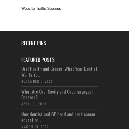
Website Traffic Sources
RECENT PINS
FEATURED POSTS
Oral Health and Cancer: What Your Dentist
Wants Yo...
NOVEMBER 3, 2025
What Are Oral Cavity and Oropharyngeal
Cancers?
APRIL 11, 2023
New dentist and GP head and neck cancer
education ...
MARCH 10, 2023