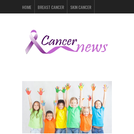
HOME
BREAST CANCER
SKIN CANCER
PROSTATE CANCER
LYMPHOMA
LUNG CANCER
LEUKEMIA
RECENT POSTS