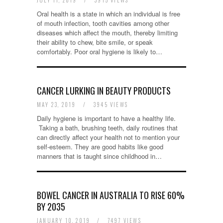
JULY 11, 2019
/
3915 VIEWS
Oral health is a state in which an individual is free
of mouth infection, tooth cavities among other
diseases which affect the mouth, thereby limiting
their ability to chew, bite smile, or speak
comfortably. Poor oral hygiene is likely to…
CANCER LURKING IN BEAUTY PRODUCTS
MAY 23, 2019
/
3945 VIEWS
Daily hygiene is important to have a healthy life.
Taking a bath, brushing teeth, daily routines that
can directly affect your health not to mention your
self-esteem. They are good habits like good
manners that is taught since childhood in…
BOWEL CANCER IN AUSTRALIA TO RISE 60%
BY 2035
JANUARY 10, 2019
/
7497 VIEWS